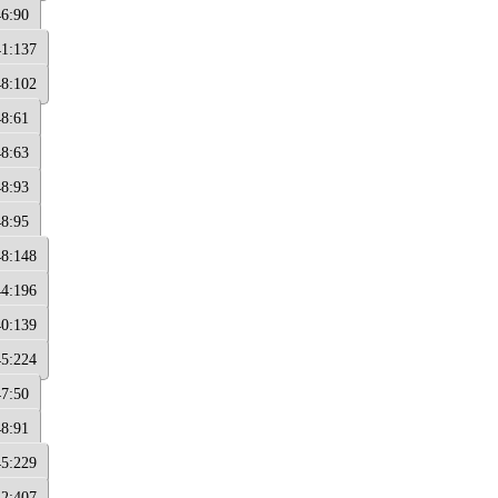
46:90
41:137
48:102
48:61
48:63
48:93
48:95
48:148
44:196
40:139
45:224
47:50
48:91
45:229
42:407