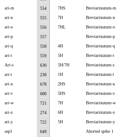
ari-m
7HS
Breviaristatum-m
554
ari-n
7H
Breviaristatum-n
555
ari-o
7HL
Breviaristatum-o
556
ari-p
Breviaristatum-p
557
ari-q
4H
Breviaristatum-q
558
ari-r
5H
Breviaristatum-r
559
Ari-s
5H/7H
Breviaristatum-s
630
ari-t
1H
Breviaristatum-t
238
ari-u
2HS
Breviaristatum-u
678
ari-v
5HS
Breviaristatum-v
680
ari-w
7H
Breviaristatum-w
721
ari-x
6H
Breviaristatum-x
274
ari-y
5H
Breviaristatum-y
722
asp1
Aborted spike 1
649