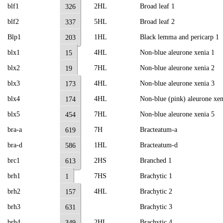
blf1
2HL
Broad leaf 1
326
blf2
5HL
Broad leaf 2
337
Blp1
1HL
Black lemma and pericarp 1
203
blx1
4HL
Non-blue aleurone xenia 1
15
blx2
7HL
Non-blue aleurone xenia 2
19
blx3
4HL
Non-blue aleurone xenia 3
173
blx4
4HL
Non-blue (pink) aleurone xen
174
blx5
7HL
Non-blue aleurone xenia 5
454
bra-a
7H
Bracteatum-a
619
bra-d
1HL
Bracteatum-d
586
brc1
2HS
Branched 1
613
brh1
7HS
Brachytic 1
1
brh2
4HL
Brachytic 2
157
brh3
Brachytic 3
631
brh4
2HL
Brachytic 4
349