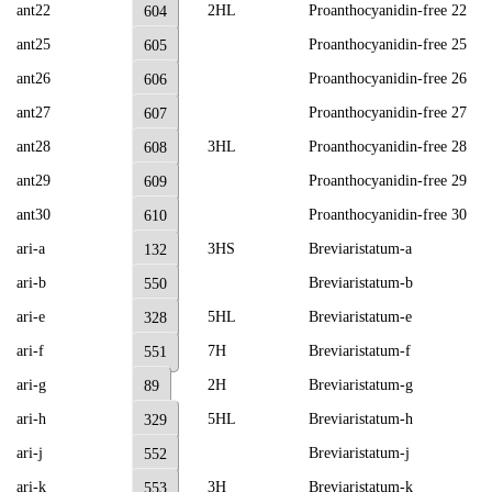
ant22
2HL
Proanthocyanidin-free 22
604
ant25
Proanthocyanidin-free 25
605
ant26
Proanthocyanidin-free 26
606
ant27
Proanthocyanidin-free 27
607
ant28
3HL
Proanthocyanidin-free 28
608
ant29
Proanthocyanidin-free 29
609
ant30
Proanthocyanidin-free 30
610
ari-a
3HS
Breviaristatum-a
132
ari-b
Breviaristatum-b
550
ari-e
5HL
Breviaristatum-e
328
ari-f
7H
Breviaristatum-f
551
ari-g
2H
Breviaristatum-g
89
ari-h
5HL
Breviaristatum-h
329
ari-j
Breviaristatum-j
552
ari-k
3H
Breviaristatum-k
553