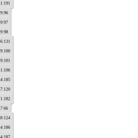
41:191
29:96
29:97
29:98
46:131
29:100
29:101
41:106
44:185
47:120
41:182
47:66
48:124
44:186
44:187