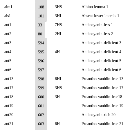
alm1
3HS
Albino lemma 1
108
als1
3HL
Absent lower laterals 1
101
ant1
7HS
Anthocyanin-less 1
33
ant2
2HL
Anthocyanin-less 2
80
ant3
Anthocyanin-deficient 3
594
ant4
4H
Anthocyanin-deficient 4
595
ant5
Anthocyanin-deficient 5
596
ant6
Anthocyanin-deficient 6
597
ant13
6HL
Proanthocyanidin-free 13
598
ant17
3HS
Proanthocyanidin-free 17
599
ant18
3H
Proanthocyanidin-free18
600
ant19
Proanthocyanidin-free 19
601
ant20
Anthocyanin-rich 20
602
ant21
6H
Proanthocyanidin-free 21
603