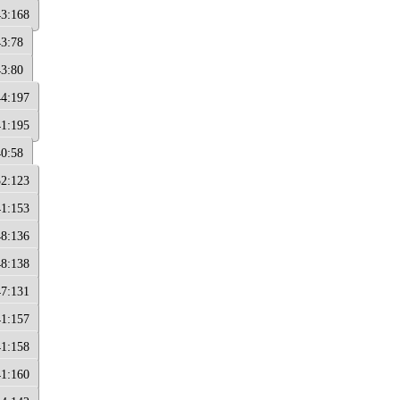
43:168
43:78
43:80
44:197
41:195
40:58
32:123
41:153
48:136
48:138
47:131
41:157
41:158
41:160