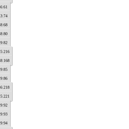
46:61
43:74
48:68
48:80
29:82
45:216
48:168
29:85
29:86
46:218
45:221
29:92
29:93
29:94