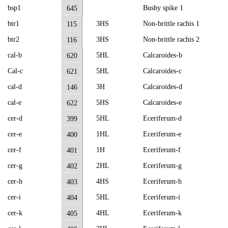
bsp1
Bushy spike 1
645
btr1
3HS
Non-brittle rachis 1
115
btr2
3HS
Non-brittle rachis 2
116
cal-b
5HL
Calcaroides-b
620
Cal-c
5HL
Calcaroides-c
621
cal-d
3H
Calcaroides-d
146
cal-e
5HS
Calcaroides-e
622
cer-d
5HL
Eceriferum-d
399
cer-e
1HL
Eceriferum-e
400
cer-f
1H
Eceriferum-f
401
cer-g
2HL
Eceriferum-g
402
cer-h
4HS
Eceriferum-h
403
cer-i
5HL
Eceriferum-i
404
cer-k
4HL
Eceriferum-k
405