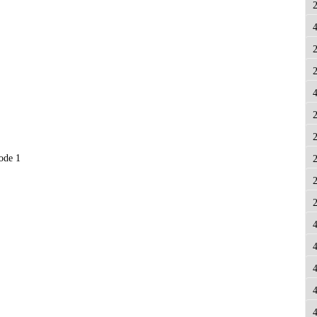
node 1