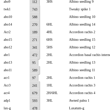
abo9
3HS
Albino seedling 9
112
twk1
Tweaky spike 1
743
abo10
Albino seedling 10
588
abo14
6HL
Albino seedling 14
270
Acr2
4HL
Accordion rachis 2
189
abo15
6HS
Albino seedling 15
271
abo12
5HS
Albino seedling 12
341
abr1
2HL
Accordion basal rachis inter
472
abo13
2HL
Albino seedling 13
95
abo11
Albino seedling 11
589
acr1
2HL
Accordion rachis 1
97
Acr3
1HL
Accordion rachis 3
241
acr4
2H/6HL
Accordion rachis 4
679
adp1
3HL
Awned palea 1
593
lax-g
Laxatum-g
478