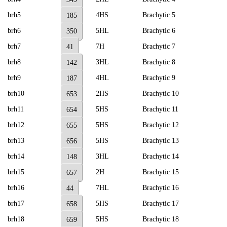
brh5
4HS
Brachytic 5
185
brh6
5HL
Brachytic 6
350
brh7
7H
Brachytic 7
41
brh8
3HL
Brachytic 8
142
brh9
4HL
Brachytic 9
187
brh10
2HS
Brachytic 10
653
brh11
5HS
Brachytic 11
654
brh12
5HS
Brachytic 12
655
brh13
5HS
Brachytic 13
656
brh14
3HL
Brachytic 14
148
brh15
2H
Brachytic 15
657
brh16
7HL
Brachytic 16
44
brh17
5HS
Brachytic 17
658
brh18
5HS
Brachytic 18
659