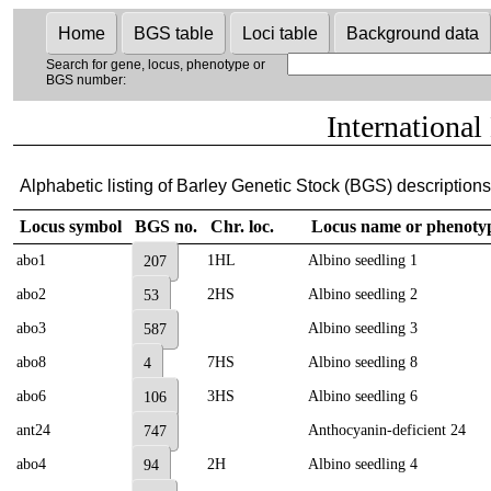
Home
BGS table
Loci table
Background data
Search for gene, locus, phenotype or
BGS number:
International
Alphabetic listing of Barley Genetic Stock (BGS) descriptions 
Locus symbol
BGS no.
Chr. loc.
Locus name or phenoty
abo1
1HL
Albino seedling 1
207
abo2
2HS
Albino seedling 2
53
abo3
Albino seedling 3
587
abo8
7HS
Albino seedling 8
4
abo6
3HS
Albino seedling 6
106
ant24
Anthocyanin-deficient 24
747
abo4
2H
Albino seedling 4
94