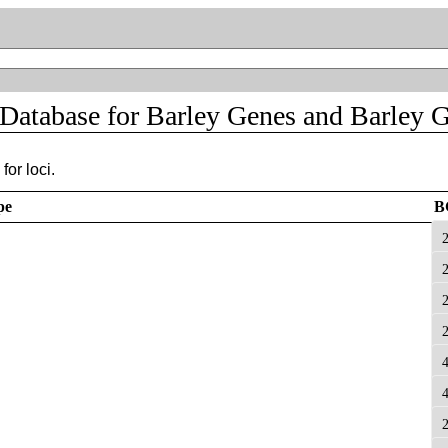
 Database for Barley Genes and Barley 
for loci.
pe
B