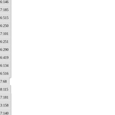
26:146
47:185
26:515
26:250
47:101
26:251
26:290
26:419
26:134
26:516
47:68
48:115
47:181
43:158
47:140