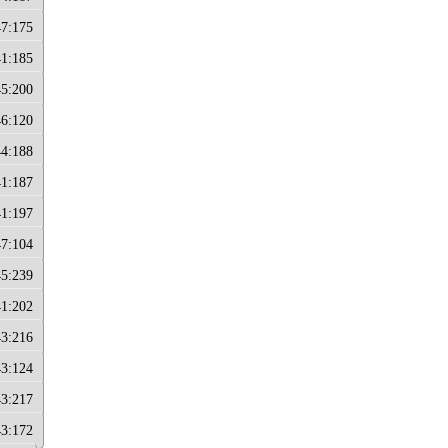
47:175
41:185
45:200
46:120
44:188
41:187
41:197
47:104
45:239
41:202
43:216
43:124
43:217
43:172