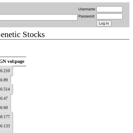
Username
Password
Genetic Stocks
GN vol:page
26:210
26:89
26:514
26:47
46:60
48:177
26:133