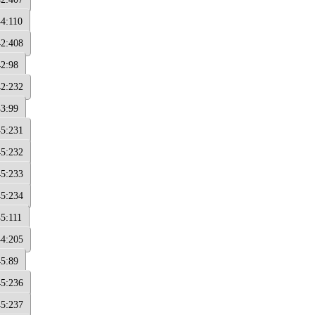
44:110
42:408
42:98
42:232
43:99
45:231
45:232
45:233
45:234
45:111
44:205
45:89
45:236
45:237